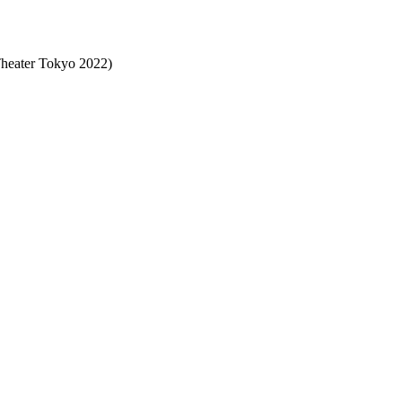
eater Tokyo 2022)