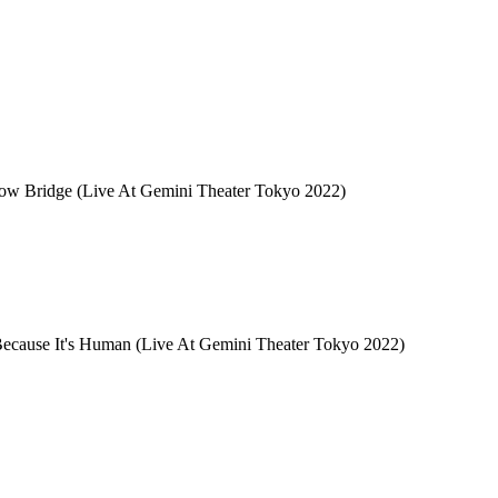
w Bridge (Live At Gemini Theater Tokyo 2022)
ause It's Human (Live At Gemini Theater Tokyo 2022)