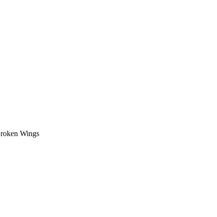
oken Wings