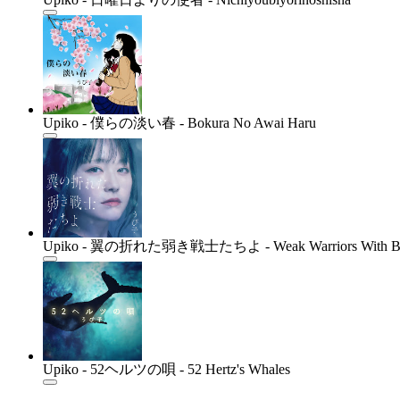
Upiko - 僕らの淡い春 - Bokura No Awai Haru
Upiko - 翼の折れた弱き戦士たちよ - Weak Warriors With Br
Upiko - 52ヘルツの唄 - 52 Hertz's Whales