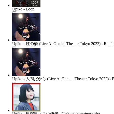
Upiko - Loop
Upiko - 虹の橋 (Live At Gemini Theater Tokyo 2022) - Rainbo
Upiko - 人間だから (Live At Gemini Theater Tokyo 2022) - Bec
Upiko - 日曜日よりの使者 - Nichiyoubiyorinoshisha