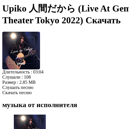
Upiko 人間だから (Live At Gemini 
Theater Tokyo 2022) Скачать
Длительность :
03:04
Слушали :
108
Размер :
2.85 MB
Слушать песню
Скачать песню
музыка от исполнителя