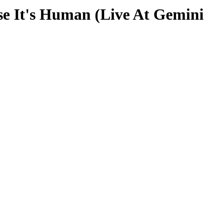
 It's Human (Live At Gemini