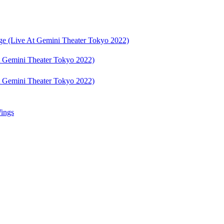
e (Live At Gemini Theater Tokyo 2022)
 Gemini Theater Tokyo 2022)
 Gemini Theater Tokyo 2022)
ings