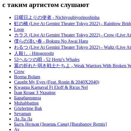
с таким артистом слушают
日曜日よりの使者 - Nichiyoubiyorinoshisha
虹の橋 (Live At Gemini Theater Tokyo 2022) - Rainbow Bridg
Loop
カラス (Live At Gemini Theater Tokyo 2022) - Crow (Live At
僕らの淡い春 - Bokura No Awai Haru
わるつ (Live At Gemini Theater Tokyo 2022) - Waltz (Live At
人殺し - Hitogoroshi
52ヘルツの唄 - 52 Hertz's Whales
翼の折れた弱き戦士たちよ - Weak Warriors With Broken W
Crow
Borma Bolam
Caught My Eyes (Feat. Ronin & 2040X2040)
Kwagga Karnaval Ft Eloff & Ricus Nel
Їхав Козак З України
Барабанщица
Muhabbating
Gözlerime Bak
Sevaman
Ла Ла Ла
Быть Нельзя (Знаешь Сама) [Barabanov Remix]
Ау