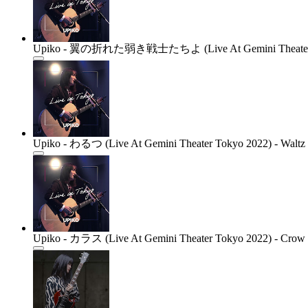
Upiko - 翼の折れた弱き戦士たちよ (Live At Gemini Theater Tokyo 
Upiko - わるつ (Live At Gemini Theater Tokyo 2022) - Waltz 
Upiko - カラス (Live At Gemini Theater Tokyo 2022) - Crow (