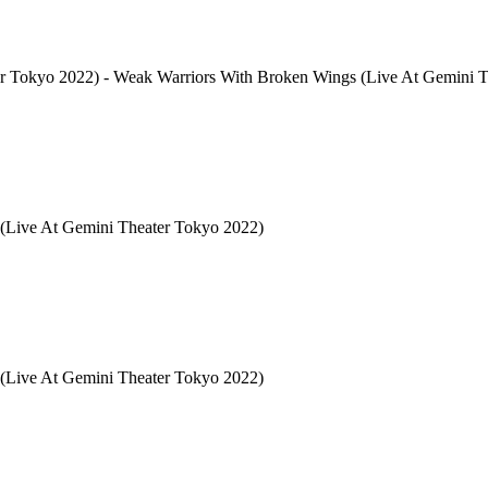
2022) - Weak Warriors With Broken Wings (Live At Gemini Th
(Live At Gemini Theater Tokyo 2022)
Live At Gemini Theater Tokyo 2022)