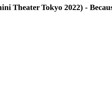
Theater Tokyo 2022) - Because